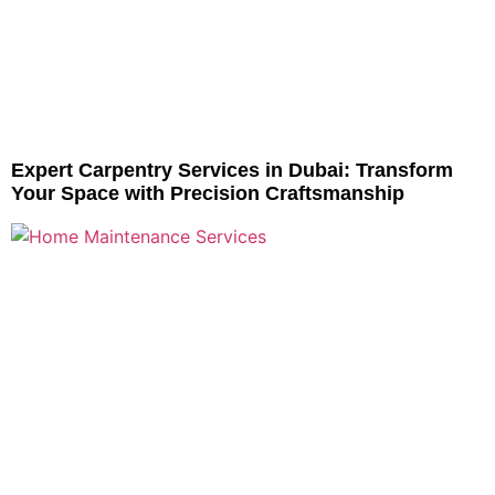
Expert Carpentry Services in Dubai: Transform
Your Space with Precision Craftsmanship