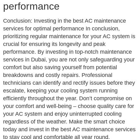
performance
Conclusion: Investing in the best AC maintenance
services for optimal performance In conclusion,
prioritizing regular maintenance for your AC system is
crucial for ensuring its longevity and peak
performance. By investing in top-notch maintenance
services in Dubai, you are not only safeguarding your
comfort but also saving yourself from potential
breakdowns and costly repairs. Professional
technicians can identify and rectify issues before they
escalate, keeping your cooling system running
efficiently throughout the year. Don’t compromise on
your comfort and well-being – choose quality care for
your AC system and enjoy uninterrupted cooling
regardless of the weather. Make the smart choice
today and invest in the best AC maintenance services
to stay cool and comfortable all year round.