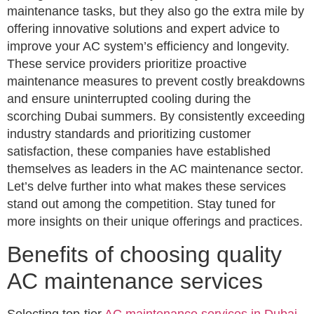
maintenance tasks, but they also go the extra mile by
offering innovative solutions and expert advice to
improve your AC system’s efficiency and longevity.
These service providers prioritize proactive
maintenance measures to prevent costly breakdowns
and ensure uninterrupted cooling during the
scorching Dubai summers. By consistently exceeding
industry standards and prioritizing customer
satisfaction, these companies have established
themselves as leaders in the AC maintenance sector.
Let’s delve further into what makes these services
stand out among the competition. Stay tuned for
more insights on their unique offerings and practices.
Benefits of choosing quality
AC maintenance services
Selecting top-tier
AC maintenance services in Dubai