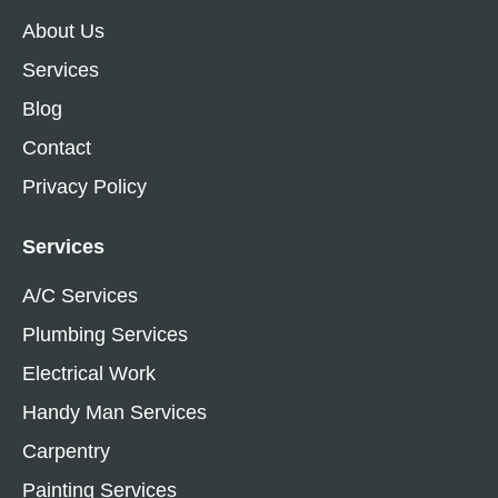
About Us
Services
Blog
Contact
Privacy Policy
Services
A/C Services
Plumbing Services
Electrical Work
Handy Man Services
Carpentry
Painting Services