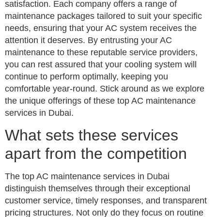
satisfaction. Each company offers a range of
maintenance packages tailored to suit your specific
needs, ensuring that your AC system receives the
attention it deserves. By entrusting your AC
maintenance to these reputable service providers,
you can rest assured that your cooling system will
continue to perform optimally, keeping you
comfortable year-round. Stick around as we explore
the unique offerings of these top AC maintenance
services in Dubai.
What sets these services
apart from the competition
The top AC maintenance services in Dubai
distinguish themselves through their exceptional
customer service, timely responses, and transparent
pricing structures. Not only do they focus on routine