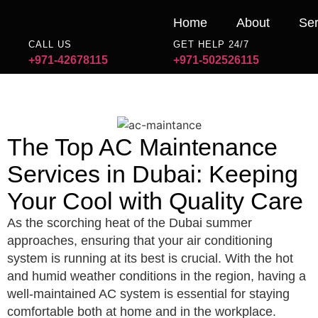
Home
About
Ser
CALL US
GET HELP 24/7
+971-42678115
+971-502526115
The Top AC Maintenance
Services in Dubai: Keeping
Your Cool with Quality Care
As the scorching heat of the Dubai summer
approaches, ensuring that your air conditioning
system is running at its best is crucial. With the hot
and humid weather conditions in the region, having a
well-maintained AC system is essential for staying
comfortable both at home and in the workplace.