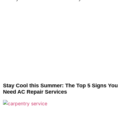
Stay Cool this Summer: The Top 5 Signs You
Need AC Repair Services