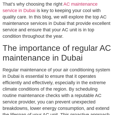
That’s why choosing the right
AC maintenance
service in Dubai
is key to keeping your cool with
quality care. In this blog, we will explore the top AC
maintenance services in Dubai that provide excellent
service and ensure that your AC unit is in top
condition throughout the year.
The importance of regular AC
maintenance in Dubai
Regular maintenance of your air conditioning system
in Dubai is essential to ensure that it operates
efficiently and effectively, especially in the extreme
climate conditions of the region. By scheduling
routine maintenance checks with a reputable AC
service provider, you can prevent unexpected
breakdowns, lower energy consumption, and extend
the lifespan of your AC unit. This proactive approach