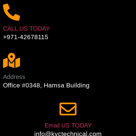
CALL US TODAY
+971-42678115
Address
Office #0348, Hamsa Building
Email US TODAY
info@kvctechnical.com