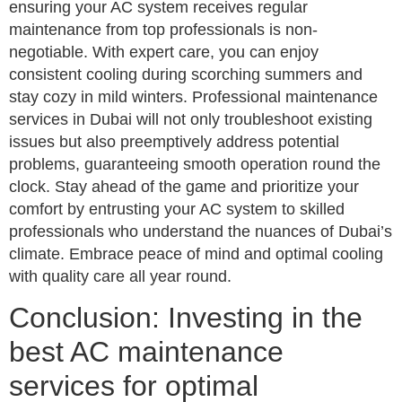
ensuring your AC system receives regular
maintenance from top professionals is non-
negotiable. With expert care, you can enjoy
consistent cooling during scorching summers and
stay cozy in mild winters. Professional maintenance
services in Dubai will not only troubleshoot existing
issues but also preemptively address potential
problems, guaranteeing smooth operation round the
clock. Stay ahead of the game and prioritize your
comfort by entrusting your AC system to skilled
professionals who understand the nuances of Dubai’s
climate. Embrace peace of mind and optimal cooling
with quality care all year round.
Conclusion: Investing in the
best AC maintenance
services for optimal