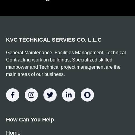
KVC TECHNICAL SERVIES CO. L.L.C
General Maintenance, Facilities Management, Technical
Contracting work on buildings, Specialized skilled
manpower and Technical project management are the
main areas of our business.
How Can You Help
Home