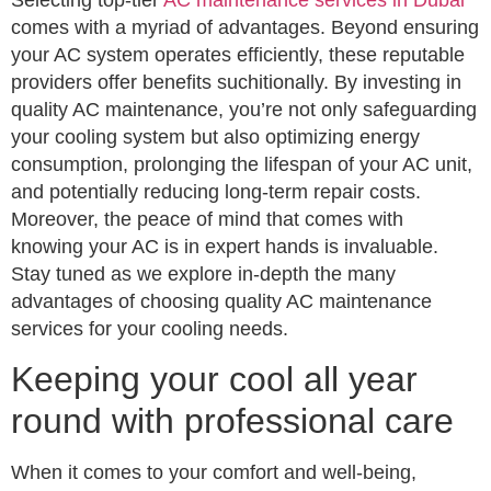
comes with a myriad of advantages. Beyond ensuring
your AC system operates efficiently, these reputable
providers offer benefits suchitionally. By investing in
quality AC maintenance, you’re not only safeguarding
your cooling system but also optimizing energy
consumption, prolonging the lifespan of your AC unit,
and potentially reducing long-term repair costs.
Moreover, the peace of mind that comes with
knowing your AC is in expert hands is invaluable.
Stay tuned as we explore in-depth the many
advantages of choosing quality AC maintenance
services for your cooling needs.
Keeping your cool all year
round with professional care
When it comes to your comfort and well-being,