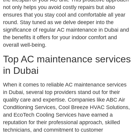
not only helps you avoid costly repairs but also
ensures that you stay cool and comfortable all year
round. Stay tuned as we delve deeper into the
significance of regular AC maintenance in Dubai and
the benefits it offers for your indoor comfort and
overall well-being.
Top AC maintenance services
in Dubai
When it comes to reliable AC maintenance services
in Dubai, several top providers stand out for their
quality care and expertise. Companies like ABC Air
Conditioning Services, Cool Breeze HVAC Solutions,
and EcoTech Cooling Services have earned a
reputation for their professional approach, skilled
technicians, and commitment to customer