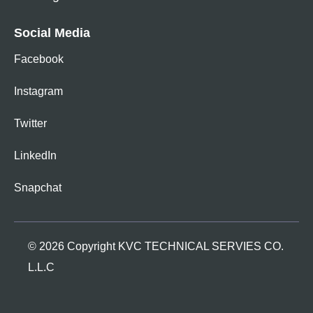
Social Media
Facebook
Instagram
Twitter
LinkedIn
Snapchat
© 2026 Copyright KVC TECHNICAL SERVIES CO.
L.L.C