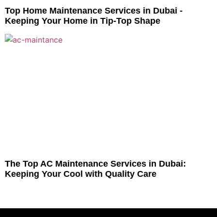
Top Home Maintenance Services in Dubai -
Keeping Your Home in Tip-Top Shape
The Top AC Maintenance Services in Dubai:
Keeping Your Cool with Quality Care